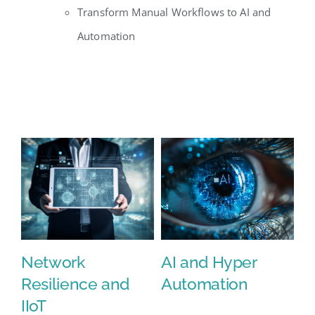
Transform Manual Workflows to AI and
Automation
Network
AI and Hyper
C
Resilience and
Automation
IIoT