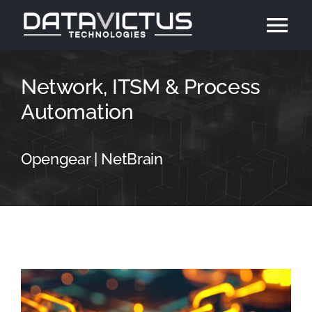
Skip
Tog
to
content
Nav
Home
Network, ITSM & Process
Automation
About
Opengear | NetBrain
Solutions
Contact