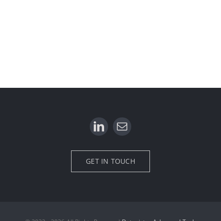
GET IN TOUCH