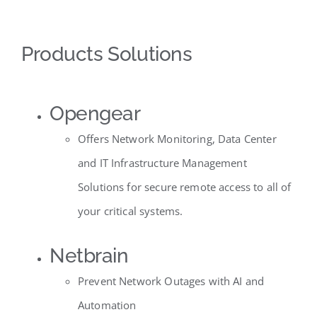
Products Solutions
Opengear
Offers Network Monitoring, Data Center
and IT Infrastructure Management
Solutions for secure remote access to all of
your critical systems.
Netbrain
Prevent Network Outages with AI and
Automation